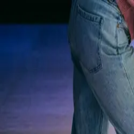
Rolling Meadow Lanes
Est. 1961
Skip to content
Rolling Meadow Lane
Bowling
Rock & Bowl
Leagues
Parties
Menu
Visit
(814) 838-7681
Call