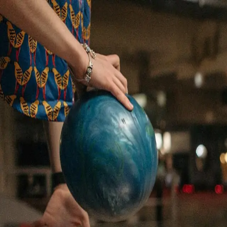
Rolling Meadow Lanes
Est. 1961
Skip to content
Rolling Meadow Lane
Bowling
Rock & Bowl
Leagues
Parties
Menu
Visit
(814) 838-7681
Call